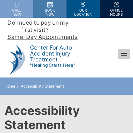
Please
CALL
BOOK
OUR
OFFICE
note:
NOW
NOW
LOCATION
HOURS
This
Do I need to pay on my

website
                first visit?
 | 
includes
Same-Day Appointments
an
Center For Auto
accessibility
Accident Injury
Treatment
system.
"Healing Starts Here"
Home
Accessibility Statement
Accessibility
Statement