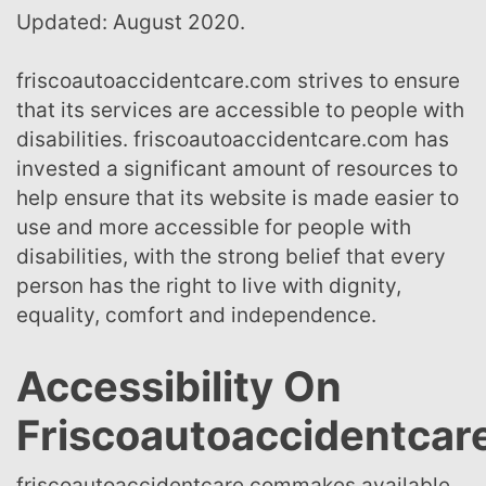
Updated: August 2020.
friscoautoaccidentcare.com strives to ensure
that its services are accessible to people with
disabilities. friscoautoaccidentcare.com has
invested a significant amount of resources to
help ensure that its website is made easier to
use and more accessible for people with
disabilities, with the strong belief that every
person has the right to live with dignity,
equality, comfort and independence.
Accessibility On
Friscoautoaccidentca
friscoautoaccidentcare.commakes available