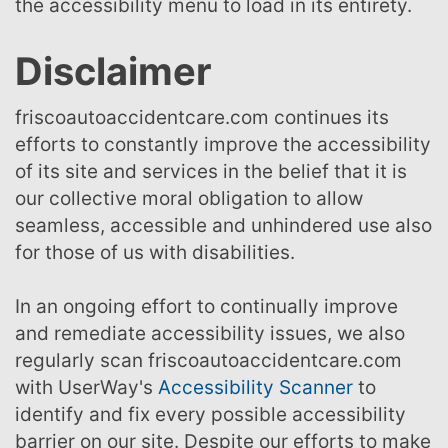
the accessibility menu to load in its entirety.
Disclaimer
friscoautoaccidentcare.com continues its
efforts to constantly improve the accessibility
of its site and services in the belief that it is
our collective moral obligation to allow
seamless, accessible and unhindered use also
for those of us with disabilities.
In an ongoing effort to continually improve
and remediate accessibility issues, we also
regularly scan friscoautoaccidentcare.com
with UserWay's
Accessibility Scanner
to
identify and fix every possible accessibility
barrier on our site. Despite our efforts to make