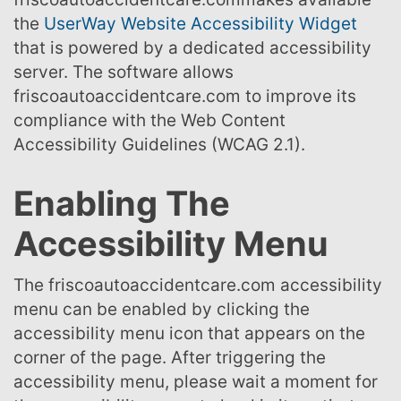
the
UserWay Website Accessibility Widget
that is powered by a dedicated accessibility
server. The software allows
friscoautoaccidentcare.com to improve its
compliance with the Web Content
Accessibility Guidelines (WCAG 2.1).
Enabling The
Accessibility Menu
The friscoautoaccidentcare.com accessibility
menu can be enabled by clicking the
accessibility menu icon that appears on the
corner of the page. After triggering the
accessibility menu, please wait a moment for