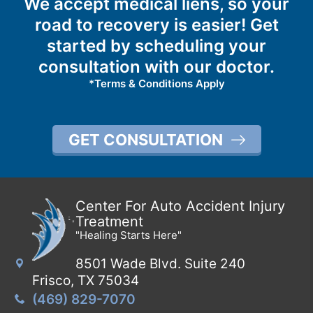
We accept medical liens, so your
road to recovery is easier! Get
started by scheduling your
consultation with our doctor.
*Terms & Conditions Apply
GET CONSULTATION
Center For Auto Accident Injury
Treatment
"Healing Starts Here"
8501 Wade Blvd. Suite 240
Frisco, TX 75034
(469) 829-7070