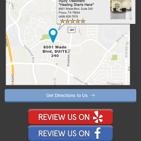
Get Directions to Us