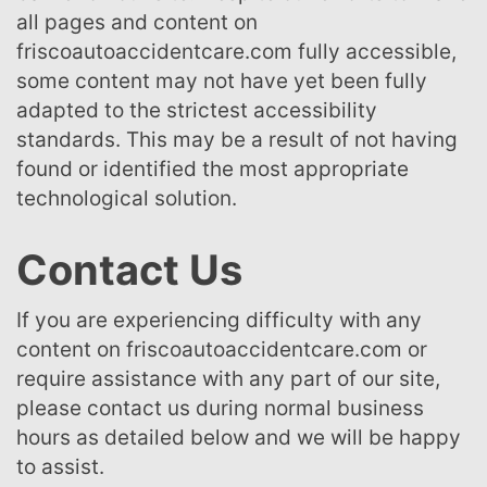
all pages and content on
friscoautoaccidentcare.com fully accessible,
some content may not have yet been fully
adapted to the strictest accessibility
standards. This may be a result of not having
found or identified the most appropriate
technological solution.
Contact Us
If you are experiencing difficulty with any
content on friscoautoaccidentcare.com or
require assistance with any part of our site,
please contact us during normal business
hours as detailed below and we will be happy
to assist.