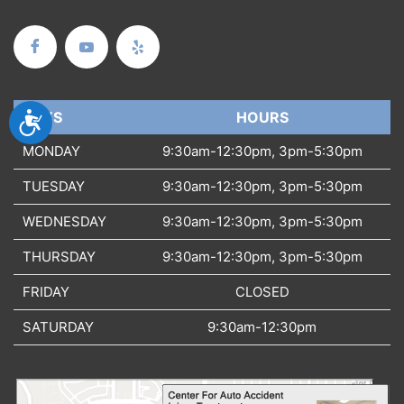
Accessibility
DAYS
DAYS
HOURS
MONDAY
9:30am-12:30pm, 3pm-5:30pm
TUESDAY
9:30am-12:30pm, 3pm-5:30pm
WEDNESDAY
9:30am-12:30pm, 3pm-5:30pm
THURSDAY
9:30am-12:30pm, 3pm-5:30pm
FRIDAY
CLOSED
SATURDAY
9:30am-12:30pm