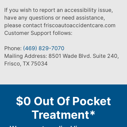
If you wish to report an accessibility issue,
have any questions or need assistance,
please contact friscoautoaccidentcare.com
Customer Support follows:
Phone:
(469) 829-7070
Mailing Address: 8501 Wade Blvd. Suite 240,
Frisco, TX 75034
$0 Out Of Pocket
Treatment*