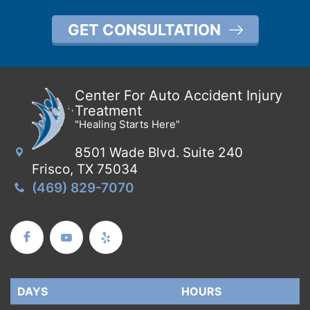
GET CONSULTATION
Center For Auto Accident Injury
Treatment
"Healing Starts Here"
8501 Wade Blvd. Suite 240
Frisco, TX 75034
(469) 829-7070
DAYS
DAYS
HOURS