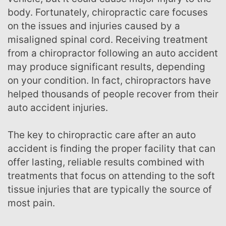
body. Fortunately, chiropractic care focuses
on the issues and injuries caused by a
misaligned spinal cord. Receiving treatment
from a chiropractor following an auto accident
may produce significant results, depending
on your condition. In fact, chiropractors have
helped thousands of people recover from their
auto accident injuries.
The key to chiropractic care after an auto
accident is finding the proper facility that can
offer lasting, reliable results combined with
treatments that focus on attending to the soft
tissue injuries that are typically the source of
most pain.