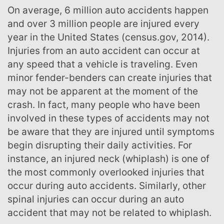
On average, 6 million auto accidents happen
and over 3 million people are injured every
year in the United States (census.gov, 2014).
Injuries from an auto accident can occur at
any speed that a vehicle is traveling. Even
minor fender-benders can create injuries that
may not be apparent at the moment of the
crash. In fact, many people who have been
involved in these types of accidents may not
be aware that they are injured until symptoms
begin disrupting their daily activities. For
instance, an injured neck (whiplash) is one of
the most commonly overlooked injuries that
occur during auto accidents. Similarly, other
spinal injuries can occur during an auto
accident that may not be related to whiplash.