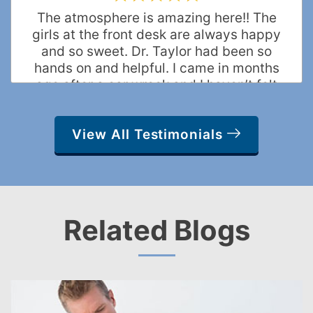
The atmosphere is amazing here!! The
girls at the front desk are always happy
and so sweet. Dr. Taylor had been so
hands on and helpful. I came in months
ago after a car wreck and I haven’t felt
this good in a long time!! Best CHIRO
ever!
View All Testimonials
Elise W.
Frisco, Texas
Related Blogs