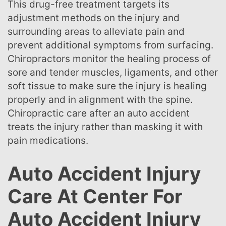
This drug-free treatment targets its
adjustment methods on the injury and
surrounding areas to alleviate pain and
prevent additional symptoms from surfacing.
Chiropractors monitor the healing process of
sore and tender muscles, ligaments, and other
soft tissue to make sure the injury is healing
properly and in alignment with the spine.
Chiropractic care after an auto accident
treats the injury rather than masking it with
pain medications.
Auto Accident Injury
Care At Center For
Auto Accident Injury