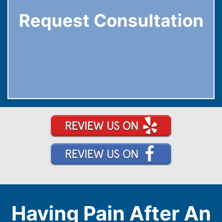
Request Consultation
Having Pain After An