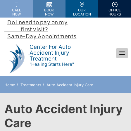
Please
CALL
BOOK
OUR
OFFICE
note:
NOW
NOW
LOCATION
HOURS
This
Do I need to pay on my

website
                first visit?
 | 
includes
Same-Day Appointments
an
Center For Auto
accessibility
Accident Injury
Treatment
system.
"Healing Starts Here"
Home
Treatments
Auto Accident Injury Care
Auto Accident Injury
Care