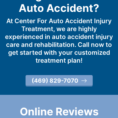
Auto Accident?
At Center For Auto Accident Injury
Treatment, we are highly
experienced in auto accident injury
care and rehabilitation. Call now to
get started with your customized
treatment plan!
(469) 829-7070
Online Reviews