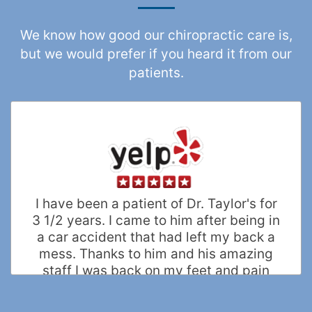
We know how good our chiropractic care is,
but we would prefer if you heard it from our
patients.
I have been a patient of Dr. Taylor's for
3 1/2 years. I came to him after being in
a car accident that had left my back a
mess. Thanks to him and his amazing
staff I was back on my feet and pain
free within a few months. He truly
helped me recover in every possible