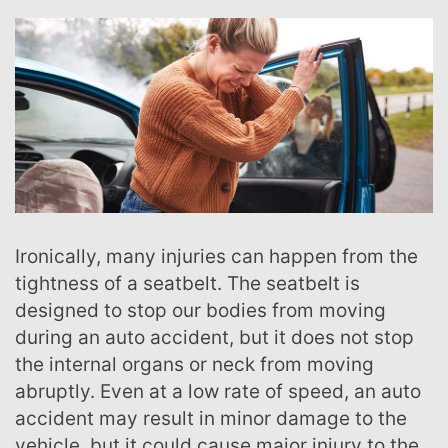
Ironically, many injuries can happen from the
tightness of a seatbelt. The seatbelt is
designed to stop our bodies from moving
during an auto accident, but it does not stop
the internal organs or neck from moving
abruptly. Even at a low rate of speed, an auto
accident may result in minor damage to the
vehicle, but it could cause major injury to the