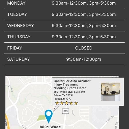
MONDAY
9:30am-12:30pm, 3pm-5:30pm
TUESDAY
9:30am-12:30pm, 3pm-5:30pm
WEDNESDAY
9:30am-12:30pm, 3pm-5:30pm
THURSDAY
9:30am-12:30pm, 3pm-5:30pm
FRIDAY
CLOSED
SATURDAY
9:30am-12:30pm