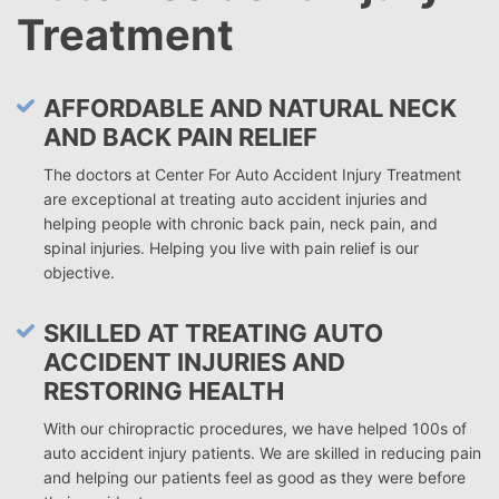
Treatment
AFFORDABLE AND NATURAL NECK
AND BACK PAIN RELIEF
The doctors at Center For Auto Accident Injury Treatment
are exceptional at treating auto accident injuries and
helping people with chronic back pain, neck pain, and
spinal injuries. Helping you live with pain relief is our
objective.
SKILLED AT TREATING AUTO
ACCIDENT INJURIES AND
RESTORING HEALTH
With our chiropractic procedures, we have helped 100s of
auto accident injury patients. We are skilled in reducing pain
and helping our patients feel as good as they were before