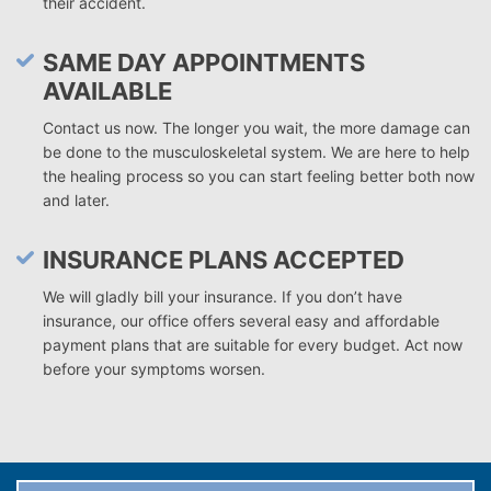
their accident.
SAME DAY APPOINTMENTS
AVAILABLE
Contact us now. The longer you wait, the more damage can
be done to the musculoskeletal system. We are here to help
the healing process so you can start feeling better both now
and later.
INSURANCE PLANS ACCEPTED
We will gladly bill your insurance. If you don’t have
insurance, our office offers several easy and affordable
payment plans that are suitable for every budget. Act now
before your symptoms worsen.