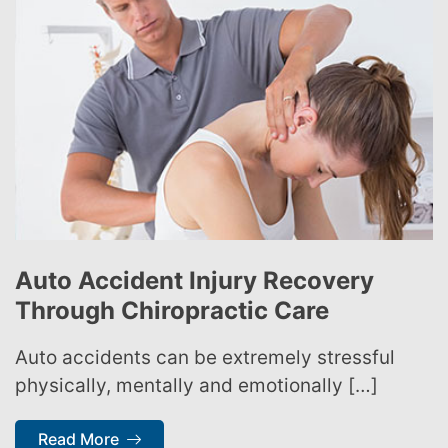
Auto Accident Injury Recovery
Through Chiropractic Care
Auto accidents can be extremely stressful
physically, mentally and emotionally […]
Read More