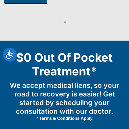
1
2
3
Accessibility
$0 Out Of Pocket
Treatment*
We accept medical liens, so your
road to recovery is easier! Get
started by scheduling your
consultation with our doctor.
*Terms & Conditions Apply